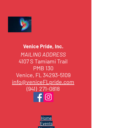
Venice Pride, Inc.
MAILING ADDRESS
4107 S Tamiami Trail
PMB 130
Venice, FL 34293-5109
info@veniceFLpride.com
(941) 271-0818
Home
Events