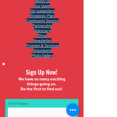
About Us
Our team
Our supporters
Strategic Plan
Community Service
Partnership
Advocacy
Shop
Newsletter
Program & Services
Volunteers
Photo Gallery
Sign Up Now!
We have so many exciting
things going on.
Be the first to find out!
First Name